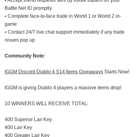
• Accept friend requests sent by IGGM traders on your
Battle Net ID promptly
• Complete face-to-face trade in World 1 or World 2 in-
game
• Contact 24/7 live chat support immediately if any trade
issues pop up
Community Note:
IGGM Discord Diablo 4 S14 Items Giveaways
Starts Now!
IGGM is giving Diablo 4 players a massive items drop!
10 WINNERS WILL RECEIVE TOTAL:
400 Superior Lair Key
400 Lair Key
400 Greater Lair Key