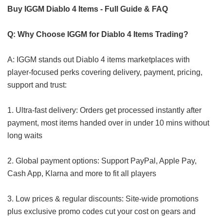
Buy IGGM Diablo 4 Items - Full Guide & FAQ
Q: Why Choose IGGM for Diablo 4 Items Trading?
A: IGGM stands out Diablo 4 items marketplaces with
player-focused perks covering delivery, payment, pricing,
support and trust:
1. Ultra-fast delivery: Orders get processed instantly after
payment, most items handed over in under 10 mins without
long waits
2. Global payment options: Support PayPal, Apple Pay,
Cash App, Klarna and more to fit all players
3. Low prices & regular discounts: Site-wide promotions
plus exclusive promo codes cut your cost on gears and