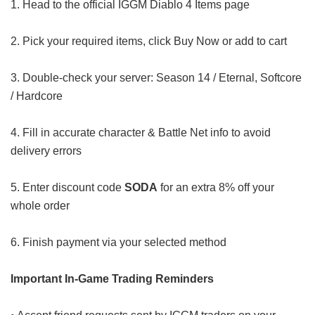
1. Head to the official IGGM Diablo 4 Items page
2. Pick your required items, click Buy Now or add to cart
3. Double-check your server: Season 14 / Eternal, Softcore
/ Hardcore
4. Fill in accurate character & Battle Net info to avoid
delivery errors
5. Enter discount code
SODA
for an extra 8% off your
whole order
6. Finish payment via your selected method
Important In-Game Trading Reminders