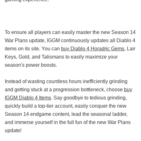
To ensure all players can easily master the new Season 14
War Plans update, IGGM continuously updates all Diablo 4
items on its site. You can
buy Diablo 4 Horadric Gems
, Lair
Keys, Gold, and Talismans to easily maximize your
season's power boosts.
Instead of wasting countless hours inefficiently grinding
and getting stuck at a progression bottleneck, choose
buy
IGGM Diablo 4 Items
. Say goodbye to tedious grinding,
quickly build a top-tier account, easily conquer the new
Season 14 endgame content, lead the seasonal ladder,
and immerse yourself in the full fun of the new War Plans
update!