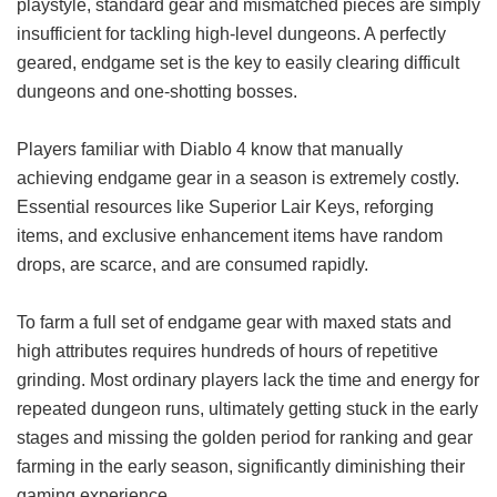
playstyle, standard gear and mismatched pieces are simply
insufficient for tackling high-level dungeons. A perfectly
geared, endgame set is the key to easily clearing difficult
dungeons and one-shotting bosses.
Players familiar with Diablo 4 know that manually
achieving endgame gear in a season is extremely costly.
Essential resources like Superior Lair Keys, reforging
items, and exclusive enhancement items have random
drops, are scarce, and are consumed rapidly.
To farm a full set of endgame gear with maxed stats and
high attributes requires hundreds of hours of repetitive
grinding. Most ordinary players lack the time and energy for
repeated dungeon runs, ultimately getting stuck in the early
stages and missing the golden period for ranking and gear
farming in the early season, significantly diminishing their
gaming experience.