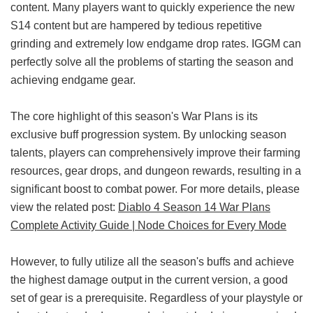
content. Many players want to quickly experience the new
S14 content but are hampered by tedious repetitive
grinding and extremely low endgame drop rates. IGGM can
perfectly solve all the problems of starting the season and
achieving endgame gear.
The core highlight of this season's War Plans is its
exclusive buff progression system. By unlocking season
talents, players can comprehensively improve their farming
resources, gear drops, and dungeon rewards, resulting in a
significant boost to combat power. For more details, please
view the related post:
Diablo 4 Season 14 War Plans
Complete Activity Guide | Node Choices for Every Mode
However, to fully utilize all the season's buffs and achieve
the highest damage output in the current version, a good
set of gear is a prerequisite. Regardless of your playstyle or