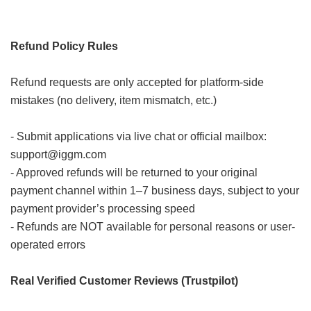
Refund Policy Rules
Refund requests are only accepted for platform-side
mistakes (no delivery, item mismatch, etc.)
- Submit applications via live chat or official mailbox:
support@iggm.com
- Approved refunds will be returned to your original
payment channel within 1–7 business days, subject to your
payment provider’s processing speed
- Refunds are NOT available for personal reasons or user-
operated errors
Real Verified Customer Reviews (Trustpilot)