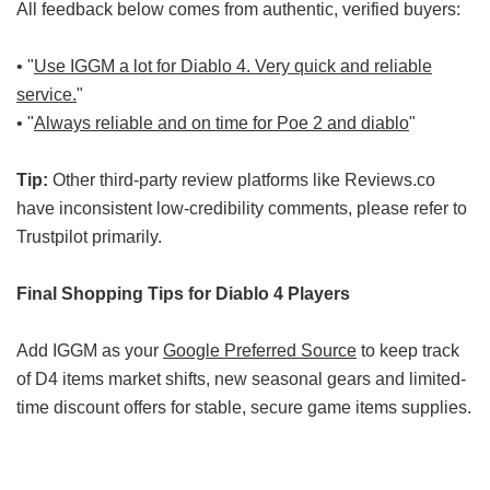
All feedback below comes from authentic, verified buyers:
• "
Use IGGM a lot for Diablo 4. Very quick and reliable
service.
"
• "
Always reliable and on time for Poe 2 and diablo
"
Tip:
Other third-party review platforms like Reviews.co
have inconsistent low-credibility comments, please refer to
Trustpilot primarily.
Final Shopping Tips for Diablo 4 Players
Add IGGM as your
Google Preferred Source
to keep track
of D4 items market shifts, new seasonal gears and limited-
time discount offers for stable, secure game items supplies.