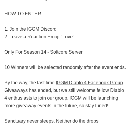
HOW TO ENTER:
1. Join the IGGM Discord
2. Leave a Reaction Emoji "Love"
Only For Season 14 - Softcore Server
10 Winners will be selected randomly after the event ends.
By the way, the last time
IGGM Diablo 4 Facebook Group
Giveaways has ended, but we still welcome fellow Diablo
4 enthusiasts to join our group. IGGM will be launching
more giveaway events in the future, so stay tuned!
Sanctuary never sleeps. Neither do the drops.