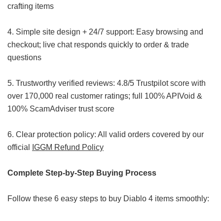
crafting items
4. Simple site design + 24/7 support: Easy browsing and
checkout; live chat responds quickly to order & trade
questions
5. Trustworthy verified reviews: 4.8/5 Trustpilot score with
over 170,000 real customer ratings; full 100% APIVoid &
100% ScamAdviser trust score
6. Clear protection policy: All valid orders covered by our
official
IGGM Refund Policy
Complete Step-by-Step Buying Process
Follow these 6 easy steps to buy Diablo 4 items smoothly: