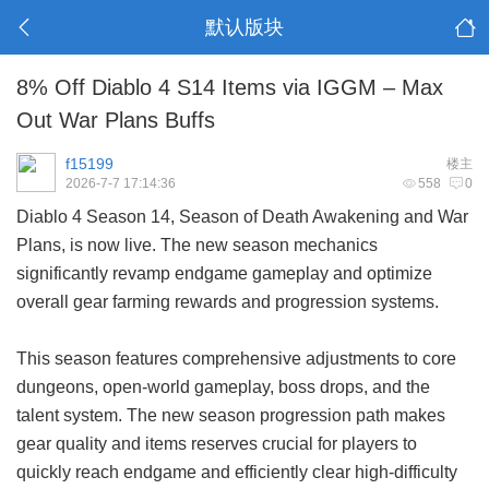
默认版块
8% Off Diablo 4 S14 Items via IGGM – Max
Out War Plans Buffs
f15199
楼主
2026-7-7 17:14:36
558
0
Diablo 4 Season 14, Season of Death Awakening and War
Plans, is now live. The new season mechanics
significantly revamp endgame gameplay and optimize
overall gear farming rewards and progression systems.
This season features comprehensive adjustments to core
dungeons, open-world gameplay, boss drops, and the
talent system. The new season progression path makes
gear quality and items reserves crucial for players to
quickly reach endgame and efficiently clear high-difficulty